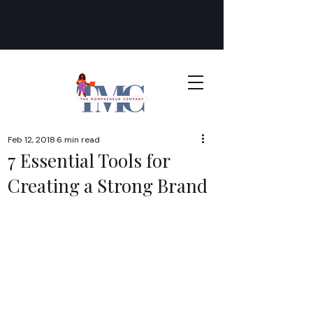
Feb 12, 2018
6 min read
7 Essential Tools for
Creating a Strong Brand