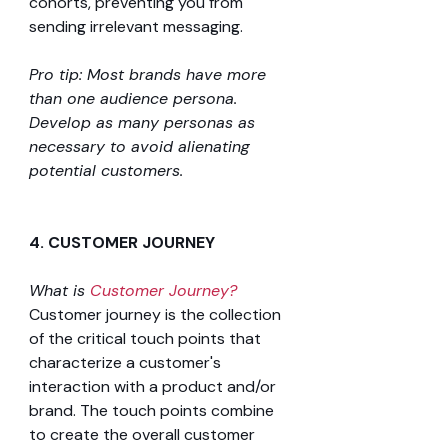
cohorts, preventing you from 
sending irrelevant messaging.
Pro tip: Most brands have more 
than one audience persona. 
Develop as many personas as 
necessary to avoid alienating 
potential customers.
4. CUSTOMER JOURNEY 
What is 
Customer Journey?
Customer journey is the collection 
of the critical touch points that 
characterize a customer's
interaction with a product and/or 
brand. The touch points combine 
to create the overall customer 