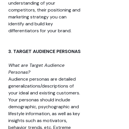
understanding of your 
competitors, their positioning and 
marketing strategy you can 
identify and build key 
differentiators for your brand.
3. TARGET AUDIENCE PERSONAS 
What are Target Audience 
Personas?
Audience personas are detailed 
generalizations/descriptions of 
your ideal and existing customers. 
Your personas should include 
demographic, psychographic and 
lifestyle information, as well as key 
insights such as motivators, 
behavior trends, etc. Extreme 