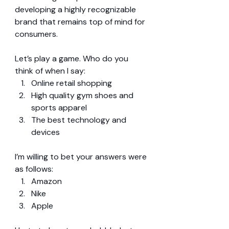
developing a highly recognizable 
brand that remains top of mind for 
consumers.
Let’s play a game. Who do you 
think of when I say: 
Online retail shopping  
High quality gym shoes and 
sports apparel  
The best technology and 
devices 
I’m willing to bet your answers were 
as follows: 
Amazon  
Nike  
Apple 