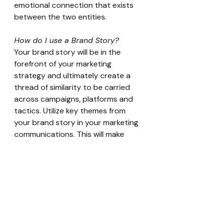
emotional connection that exists 
between the two entities.
How do I use a Brand Story?
Your brand story will be in the 
forefront of your marketing 
strategy and ultimately create a 
thread of similarity to be carried 
across campaigns, platforms and 
tactics. Utilize key themes from 
your brand story in your marketing 
communications. This will make 
your brand/company and 
products more relatable, thus 
more desirable.
7. BRAND STYLE GUIDE 