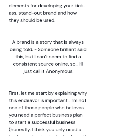
elements for developing your kick-
ass, stand-out brand and how 
they should be used.
A brand is a story that is always 
being told. - Someone brilliant said 
this, but I can’t seem to find a 
consistent source online, so… I’ll 
just call it Anonymous.
First, let me start by explaining why 
this endeavor is important… I’m not 
one of those people who believes 
you need a perfect business plan 
to start a successful business 
(honestly, I think you only need a 