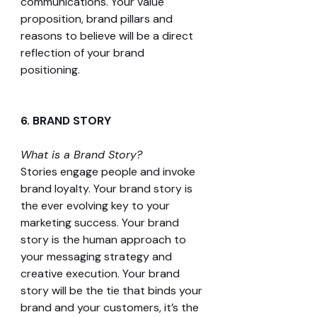
communications. Your value 
proposition, brand pillars and 
reasons to believe will be a direct 
reflection of your brand 
positioning.
6. BRAND STORY 
What is a Brand Story?
Stories engage people and invoke 
brand loyalty. Your brand story is 
the ever evolving key to your 
marketing success. Your brand 
story is the human approach to 
your messaging strategy and 
creative execution. Your brand 
story will be the tie that binds your 
brand and your customers, it’s the 