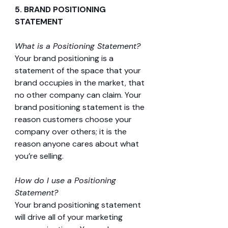
5. BRAND POSITIONING 
STATEMENT 
What is a Positioning Statement?
Your brand positioning is a 
statement of the space that your 
brand occupies in the market, that 
no other company can claim. Your 
brand positioning statement is the 
reason customers choose your 
company over others; it is the 
reason anyone cares about what 
you’re selling.
How do I use a Positioning 
Statement?
Your brand positioning statement 
will drive all of your marketing 