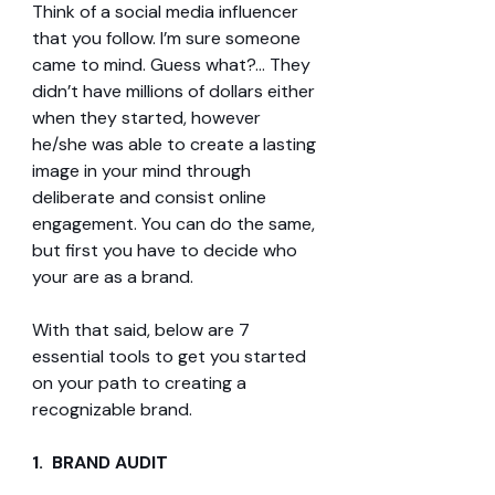
Think of a social media influencer 
that you follow. I’m sure someone 
came to mind. Guess what?... They 
didn’t have millions of dollars either 
when they started, however 
he/she was able to create a lasting 
image in your mind through 
deliberate and consist online 
engagement. You can do the same, 
but first you have to decide who 
your are as a brand.
With that said, below are 7 
essential tools to get you started 
on your path to creating a 
recognizable brand.
1.  BRAND AUDIT 