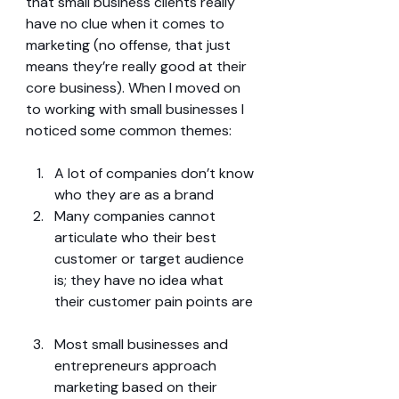
that small business clients really 
have no clue when it comes to 
marketing (no offense, that just 
means they’re really good at their 
core business). When I moved on 
to working with small businesses I 
noticed some common themes:
A lot of companies don’t know 
who they are as a brand  
Many companies cannot 
articulate who their best 
customer or target audience 
is; they have no idea what 
their customer pain points are 
Most small businesses and 
entrepreneurs approach 
marketing based on their 