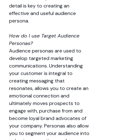
detail is key to creating an 
effective and useful audience 
persona.
How do I use Target Audience 
Personas?
Audience personas are used to 
develop targeted marketing 
communications. Understanding 
your customer is integral to 
creating messaging that 
resonates, allows you to create an 
emotional connection and 
ultimately moves prospects to 
engage with, purchase from and 
become loyal brand advocates of 
your company. Personas also allow 
you to segment your audience into 