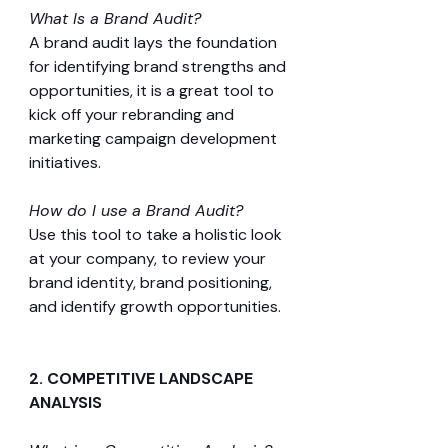
What Is a Brand Audit?
A brand audit lays the foundation 
for identifying brand strengths and 
opportunities, it is a great tool to 
kick off your rebranding and 
marketing campaign development 
initiatives.
How do I use a Brand Audit?
Use this tool to take a holistic look 
at your company, to review your 
brand identity, brand positioning, 
and identify growth opportunities.
2. COMPETITIVE LANDSCAPE 
ANALYSIS 