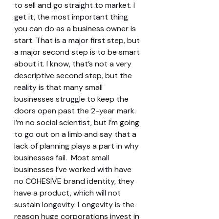
to sell and go straight to market. I 
get it, the most important thing 
you can do as a business owner is 
start. That is a major first step, but 
a major second step is to be smart 
about it. I know, that’s not a very 
descriptive second step, but the 
reality is that many small 
businesses struggle to keep the 
doors open past the 2-year mark. 
I’m no social scientist, but I’m going 
to go out on a limb and say that a 
lack of planning plays a part in why 
businesses fail.  Most small 
businesses I’ve worked with have 
no COHESIVE brand identity, they 
have a product, which will not 
sustain longevity. Longevity is the 
reason huge corporations invest in 