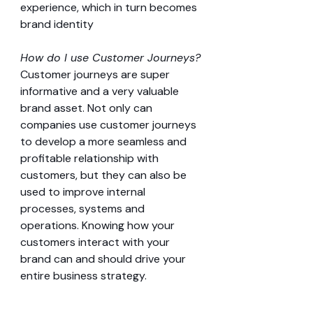
experience, which in turn becomes 
brand identity
How do I use Customer Journeys?
Customer journeys are super 
informative and a very valuable 
brand asset. Not only can 
companies use customer journeys 
to develop a more seamless and 
profitable relationship with 
customers, but they can also be 
used to improve internal 
processes, systems and 
operations. Knowing how your 
customers interact with your 
brand can and should drive your 
entire business strategy.