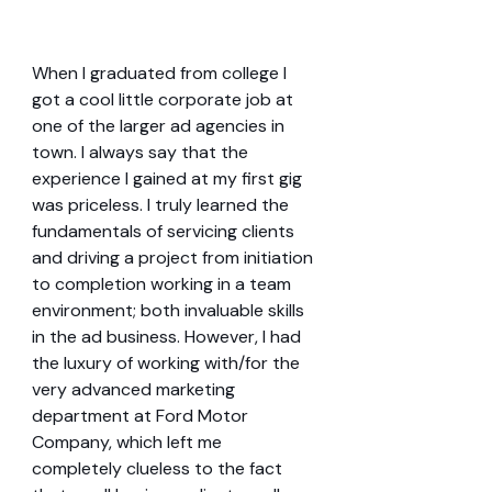
When I graduated from college I 
got a cool little corporate job at 
one of the larger ad agencies in 
town. I always say that the 
experience I gained at my first gig 
was priceless. I truly learned the 
fundamentals of servicing clients 
and driving a project from initiation 
to completion working in a team 
environment; both invaluable skills 
in the ad business. However, I had 
the luxury of working with/for the 
very advanced marketing 
department at Ford Motor 
Company, which left me 
completely clueless to the fact 