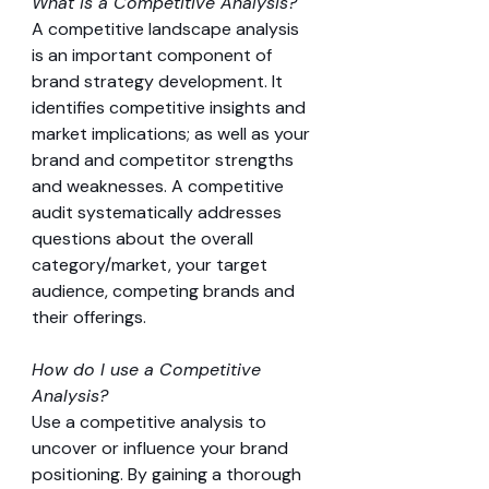
What is a Competitive Analysis?
A competitive landscape analysis 
is an important component of 
brand strategy development. It 
identifies competitive insights and 
market implications; as well as your 
brand and competitor strengths 
and weaknesses. A competitive 
audit systematically addresses 
questions about the overall 
category/market, your target 
audience, competing brands and 
their offerings.
How do I use a Competitive 
Analysis?
Use a competitive analysis to 
uncover or influence your brand 
positioning. By gaining a thorough 