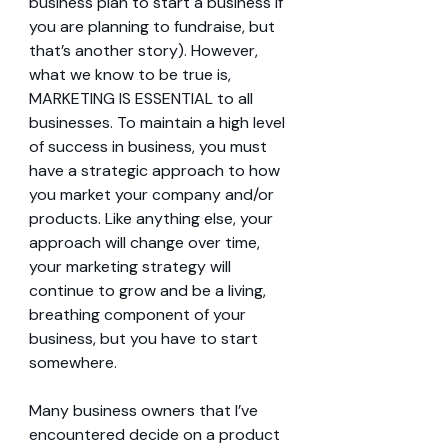
business plan to start a business if 
you are planning to fundraise, but 
that’s another story). However, 
what we know to be true is, 
MARKETING IS ESSENTIAL to all 
businesses. To maintain a high level 
of success in business, you must 
have a strategic approach to how 
you market your company and/or 
products. Like anything else, your 
approach will change over time, 
your marketing strategy will 
continue to grow and be a living, 
breathing component of your 
business, but you have to start 
somewhere.
Many business owners that I’ve 
encountered decide on a product 