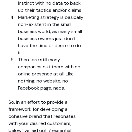
instinct with no data to back 
up their tactics and/or claims  
Marketing strategy is basically 
non-existent in the small 
business world, as many small 
business owners just don’t 
have the time or desire to do 
it  
There are still many 
companies out there with no 
online presence at all. Like 
nothing, no website, no 
Facebook page, nada. 
So, in an effort to provide a 
framework for developing a 
cohesive brand that resonates 
with your desired customers, 
below I’ve laid out 7 essential 