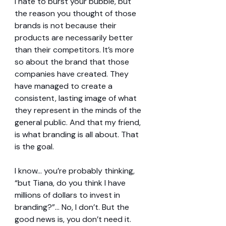
I hate to burst your bubble, but 
the reason you thought of those 
brands is not because their 
products are necessarily better 
than their competitors. It’s more 
so about the brand that those 
companies have created. They 
have managed to create a 
consistent, lasting image of what 
they represent in the minds of the 
general public. And that my friend, 
is what branding is all about. That 
is the goal.
I know… you’re probably thinking, 
“but Tiana, do you think I have 
millions of dollars to invest in 
branding?”... No, I don’t. But the 
good news is, you don’t need it. 