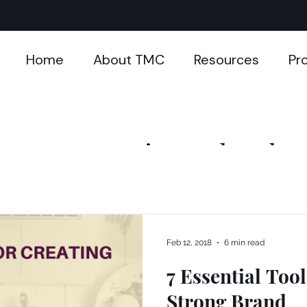
Home
About TMC
Resources
Pr
Mompreneuring - The Blog
Feb 12, 2018
6 min read
7 Essential Tool
Strong Brand