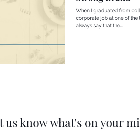
When I graduated from colleg
corporate job at one of the 
always say that the...
t us know what's on your m