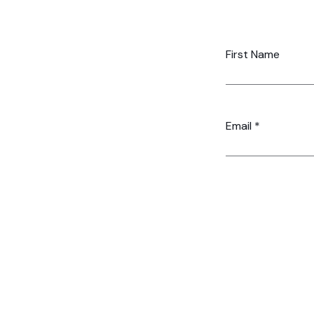
First Name
Email