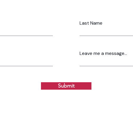
Last Name
Leave me a message...
Submit