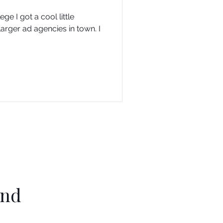
e I got a cool little
larger ad agencies in town. I
ind