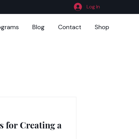
Log In
ograms
Blog
Contact
Shop
.
s for Creating a