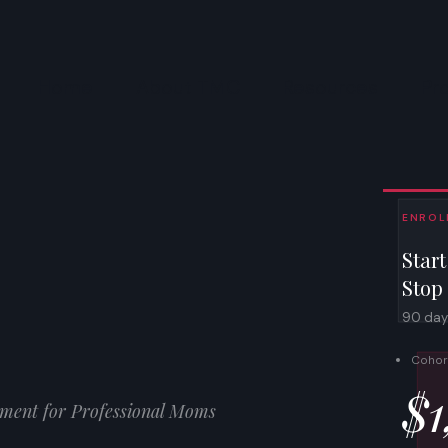
Home
About TMC
Resources
Pr
ENROLL
Start
Stop
90 days.
Cohor
$1
ment for Professional Moms