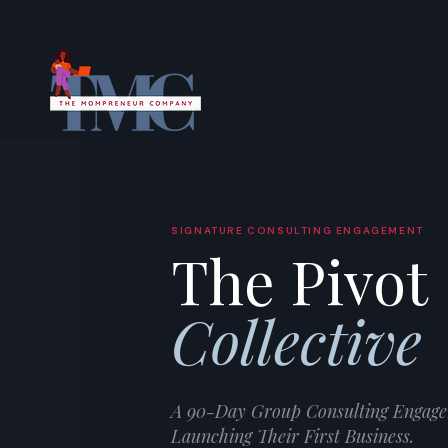
SIGNATURE CONSULTING ENGAGEMENT
The Pivot
Collective
A 90-Day Group Consulting Engage
Launching Their First Business.