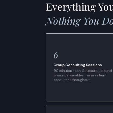
Everything Yo
Nothing You Do
6
Group Consulting Sessions
90 minutes each. Structured around
phase deliverables. Tiana as lead
consultant throughout.