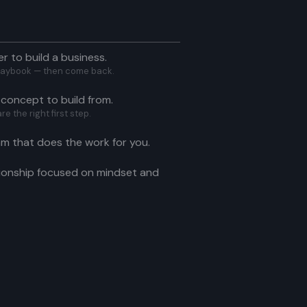
er to build a business.
 Playbook — then come back.
 concept to build from.
 the right first step.
am that does the work for you.
ionship focused on mindset and