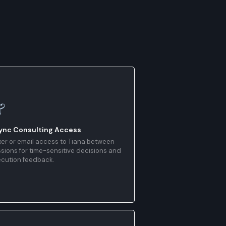
&
ync Consulting Access
er or email access to Tiana between
sions for time-sensitive decisions and
ecution feedback.