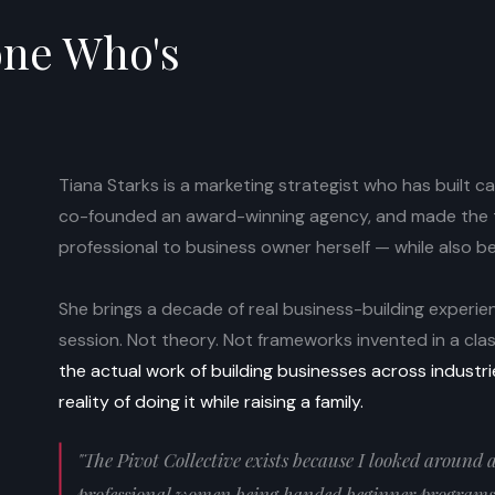
one Who's
.
Tiana Starks is a marketing strategist who has built 
co-founded an award-winning agency, and made the t
professional to business owner herself — while also b
She brings a decade of real business-building experien
session. Not theory. Not frameworks invented in a cl
the actual work of building businesses across industr
reality of doing it while raising a family.
"The Pivot Collective exists because I looked around
professional women being handed beginner programs 