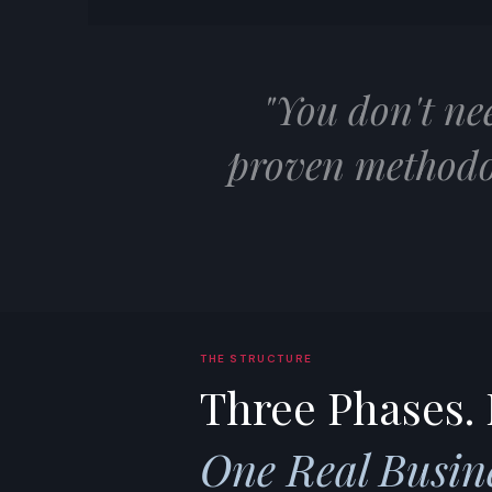
"You don't ne
proven methodo
THE STRUCTURE
Three Phases. 
One Real Busine