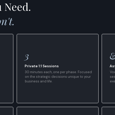
u Need.
n't.
3
Private 1:1 Sessions
As
30 minutes each, one per phase. Focused
Vox
on the strategic decisions unique to your
ses
business and life.
ex