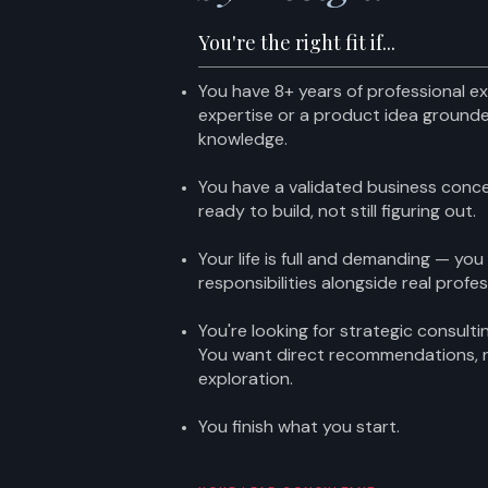
You're the right fit if...
You have 8+ years of professional ex
expertise or a product idea grounde
knowledge.
You have a validated business conc
ready to build, not still figuring out.
Your life is full and demanding — you
responsibilities alongside real profe
You're looking for strategic consult
You want direct recommendations,
exploration.
You finish what you start.