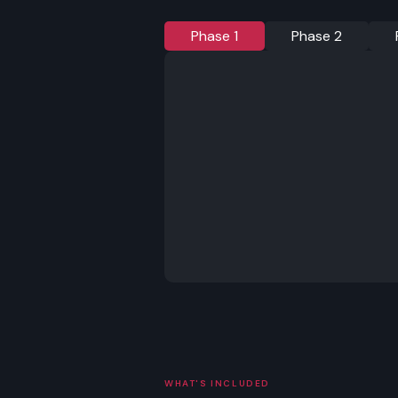
Phase 1
Phase 2
WHAT'S INCLUDED