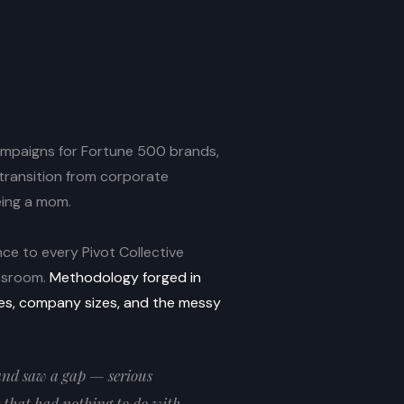
campaigns for Fortune 500 brands,
ransition from corporate
eing a mom.
ce to every Pivot Collective
assroom.
Methodology forged in
ies, company sizes, and the messy
 and saw a gap — serious
that had nothing to do with