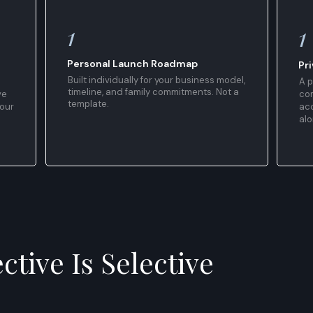
1
1
Personal Launch Roadmap
Pr
Built individually for your business model,
A p
timeline, and family commitments. Not a
ve
co
template.
your
acc
alo
ctive Is Selective