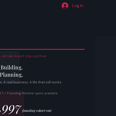
Log In
ograms
Blog
Contact
Shop
 IN THE PIVOT COLLECTIVE
 Building.
 Planning.
 A real business. A life that still works.
t 1 — Founding Member spots available
,997
founding cohort rate