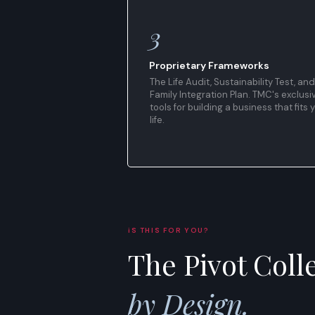
3
Proprietary Frameworks
The Life Audit, Sustainability Test, and
Family Integration Plan. TMC's exclusi
tools for building a business that fits 
life.
iS THIS FOR YOU?
The Pivot Colle
by Design.