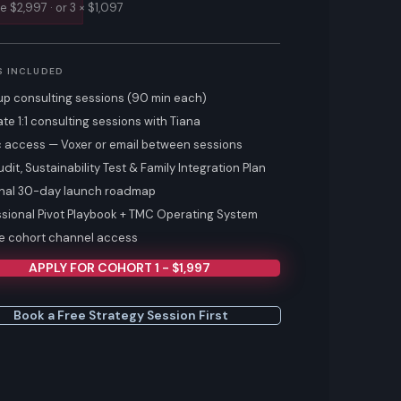
te $2,997 · or 3 × $1,097
S INCLUDED
up consulting sessions (90 min each)
ate 1:1 consulting sessions with Tiana
 access — Voxer or email between sessions
udit, Sustainability Test & Family Integration Plan
nal 30-day launch roadmap
ssional Pivot Playbook + TMC Operating System
te cohort channel access
APPLY FOR COHORT 1 - $1,997
Book a Free Strategy Session First