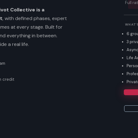
Full ra
vot Collective is a
t
, with defined phases, expert
WHAT'
es at every stage. Built for
6 gro
nd everything in between.
3 priv
e a real life.
Async
Life A
ram
Perso
Profe
 credit
Priva