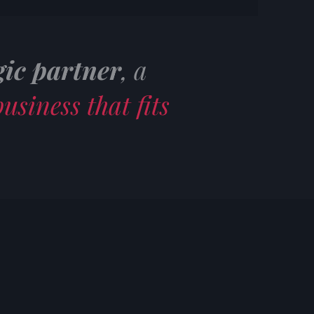
gic partner
, a
usiness that fits