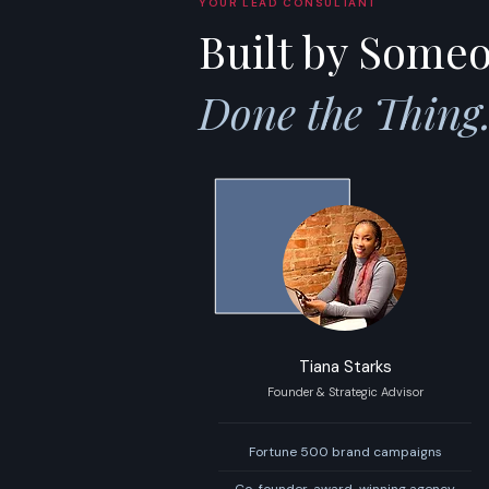
YOUR LEAD CONSULTANT
Built by Some
Done the Thing
Tiana Starks
Founder & Strategic Advisor
Fortune 500 brand campaigns