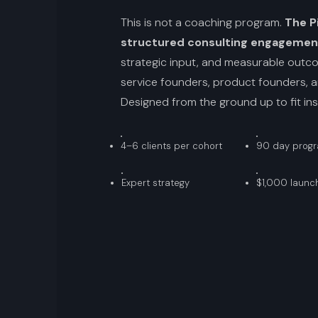
This is not a coaching program.
The Pi
structured consulting engagemen
strategic input, and measurable outcom
service founders, product founders, a
Designed from the ground up to fit insid
4–6 clients per cohort
90 day prog
Expert strategy
$1,000 launch