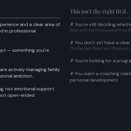
This isn't the right fit if...
perience and a clear area of
✗ You're still deciding wheth
d in professional
Start with the Professional Pivot
✗ You don't yet have a clear
The Reclaim Reset and Playbook are
ept — something you're
✗ You're looking for a progr
 are actively managing family
✗ You want a coaching relat
ssional ambition.
personal development
ing, not emotional support.
 not open-ended