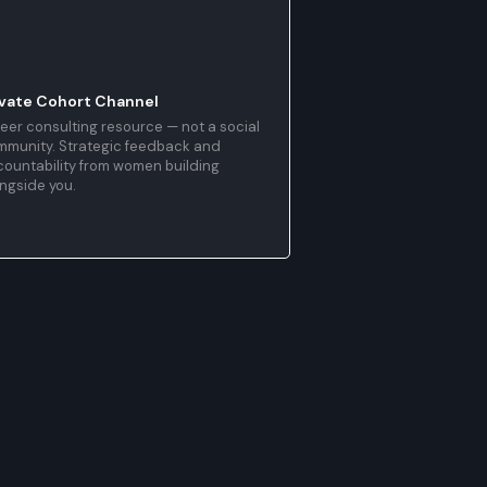
ivate Cohort Channel
eer consulting resource — not a social
mmunity. Strategic feedback and
ountability from women building
ngside you.