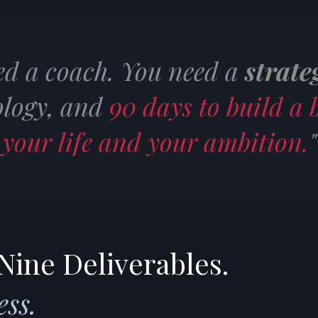
ed a coach. You need a
strate
logy, and
90 days to build a b
your life and your ambition.
"
Nine Deliverables.
ss.