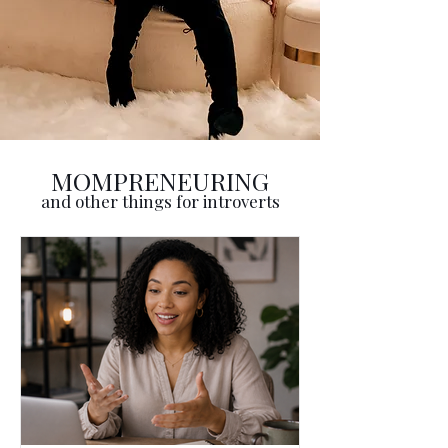
MOMPRENEURING
and other things for introverts