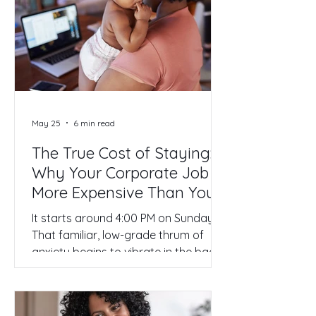
profile, and you’re finally ready to
stop asking for permission to own
your time. But now comes the part
that keeps most high-achieving
women frozen in place: the how.
Transitioning from a senior-level r
May 25
6 min read
The True Cost of Staying:
Why Your Corporate Job is
More Expensive Than You
Think
It starts around 4:00 PM on Sunday.
That familiar, low-grade thrum of
anxiety begins to vibrate in the back
of your head. It’s not just the
Mondays. It’s the weight of another
week spent in a system that