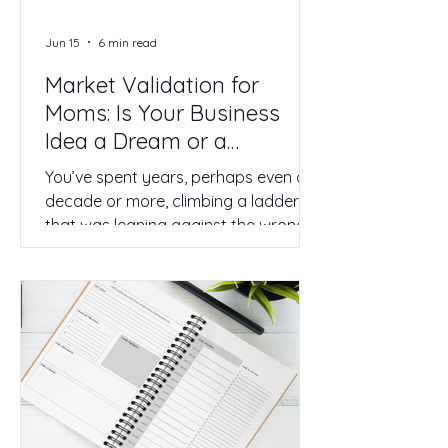
Jun 15
6 min read
Market Validation for
Moms: Is Your Business
Idea a Dream or a
Strategic Reality?
You’ve spent years, perhaps even a
decade or more, climbing a ladder
that was leaning against the wrong
wall. You’re a high achiever, a
problem solver, and a dedicated
mother. Yet, you find yourself
drowning in the corporate grind. You
have a vision of something better—a
business of your own that honors
your expertise and your family. But
as you stand on the precipice of this
transition, a quiet, nagging fear sets