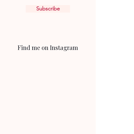
Subscribe
Find me on Instagram