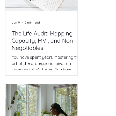
in. Is this actually a business, or is it
just a very expensiv
Jun 9
5 min read
The Life Audit: Mapping
Capacity, MVI, and Non-
Negotiables
You have spent years mastering the
art of the professional pivot on
someone else’s terms. You have
navigated mergers, pivoted
department strategies, and
managed shifting KPIs with a level of
grace that most people only dream
of. But now, as you sit in your home
office or steal a moment between
back-to-back Zoom calls, the pivot