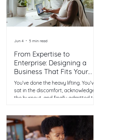
you are contemplating feels different.
It is personal. It is the transition from
being a high-achieving employee to
becoming the CEO of your own life.
Jun 4
5 min read
From Expertise to
Enterprise: Designing a
Business That Fits Your
Real Life
You’ve done the heavy lifting. You’ve
sat in the discomfort, acknowledged
the burnout, and finally admitted to
yourself that the corporate ladder
you’ve been climbing is leaning
against the wrong wall. You’ve
started to detach your worth from
that fancy title on your LinkedIn