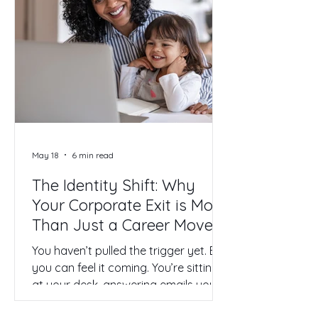
demands your highest self but offers
back a hollow, performance-reviewed
version of a life. I've been there. I’ve
lived through a season when the
misalignment got so heavy, so
emotionally claustrophobic, that I
remember driving to work one
morning and realizing I was fantasiz
May 18
6 min read
The Identity Shift: Why
Your Corporate Exit is More
Than Just a Career Move
You haven’t pulled the trigger yet. But
you can feel it coming. You’re sitting
at your desk, answering emails you
no longer care about, joining