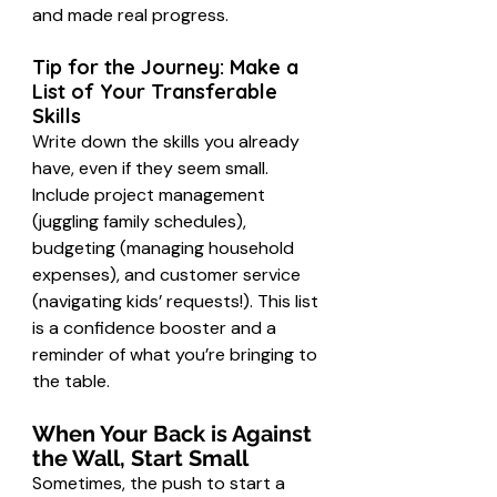
and made real progress.
Tip for the Journey: Make a 
List of Your Transferable 
Skills
Write down the skills you already 
have, even if they seem small. 
Include project management 
(juggling family schedules), 
budgeting (managing household 
expenses), and customer service 
(navigating kids’ requests!). This list 
is a confidence booster and a 
reminder of what you’re bringing to 
the table.
When Your Back is Against 
the Wall, Start Small
Sometimes, the push to start a 