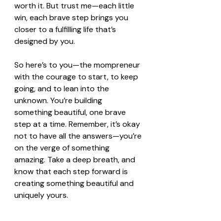
worth it. But trust me—each little 
win, each brave step brings you 
closer to a fulfilling life that’s 
designed by you.
So here’s to you—the mompreneur 
with the courage to start, to keep 
going, and to lean into the 
unknown. You’re building 
something beautiful, one brave 
step at a time. Remember, it’s okay 
not to have all the answers—you’re 
on the verge of something 
amazing. Take a deep breath, and 
know that each step forward is 
creating something beautiful and 
uniquely yours.