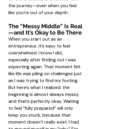
the journey—even when you feel 
like you’re out of your depth.
The “Messy Middle” Is Real
—and It’s Okay to Be There
When you start out as an 
entrepreneur, it’s easy to feel 
overwhelmed. I know I did, 
especially after finding out I was 
expecting again. That moment felt 
like life was piling on challenges just 
as I was trying to find my footing. 
But here’s what I realized: the 
beginning is almost always messy, 
and that’s perfectly okay. Waiting 
to feel “fully prepared” will only 
keep you stuck, because that 
moment doesn’t really exist. I had 
to ground myself in my “why.” For 