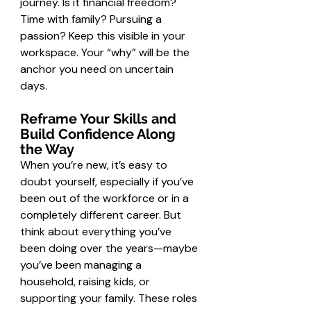
journey. Is it financial freedom? 
Time with family? Pursuing a 
passion? Keep this visible in your 
workspace. Your “why” will be the 
anchor you need on uncertain 
days.
Reframe Your Skills and 
Build Confidence Along 
the Way
When you’re new, it’s easy to 
doubt yourself, especially if you’ve 
been out of the workforce or in a 
completely different career. But 
think about everything you’ve 
been doing over the years—maybe 
you’ve been managing a 
household, raising kids, or 
supporting your family. These roles 