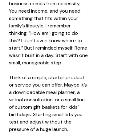
business comes from necessity. 
You need income, and you need 
something that fits within your 
family’s lifestyle. I remember 
thinking, “How am I going to do 
this? I don’t even know where to 
start.” But I reminded myself: Rome 
wasn’t built in a day. Start with one 
small, manageable step.
Think of a simple, starter product 
or service you can offer. Maybe it’s 
a downloadable meal planner, a 
virtual consultation, or a small line 
of custom gift baskets for kids’ 
birthdays. Starting small lets you 
test and adjust without the 
pressure of a huge launch.