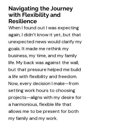
Navigating the Journey 
with Flexibility and 
Resilience
When I found out I was expecting 
again, I didn’t know it yet, but that 
unexpected news would clarify my 
goals. It made me rethink my 
business, my time, and my family 
life. My back was against the wall, 
but that pressure helped me build 
a life with flexibility and freedom. 
Now, every decision I make—from 
setting work hours to choosing 
projects—aligns with my desire for 
a harmonious, flexible life that 
allows me to be present for both 
my family and my work.