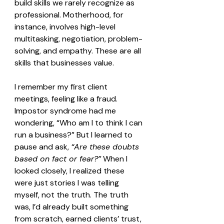
build skills we rarely recognize as 
professional. Motherhood, for 
instance, involves high-level 
multitasking, negotiation, problem-
solving, and empathy. These are all 
skills that businesses value.
I remember my first client 
meetings, feeling like a fraud. 
Impostor syndrome had me 
wondering, “Who am I to think I can 
run a business?” But I learned to 
pause and ask, 
“Are these doubts 
based on fact or fear?”
 When I 
looked closely, I realized these 
were just stories I was telling 
myself, not the truth. The truth 
was, I’d already built something 
from scratch, earned clients’ trust, 