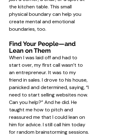
the kitchen table. This small 
physical boundary can help you 
create mental and emotional 
boundaries, too.
Find Your People—and 
Lean on Them
When I was laid off and had to 
start over, my first call wasn’t to 
an entrepreneur. It was to my 
friend in sales. I drove to his house, 
panicked and determined, saying, “I 
need to start selling websites now. 
Can you help?” And he did. He 
taught me how to pitch and 
reassured me that I could lean on 
him for advice. I still call him today 
for random brainstorming sessions.