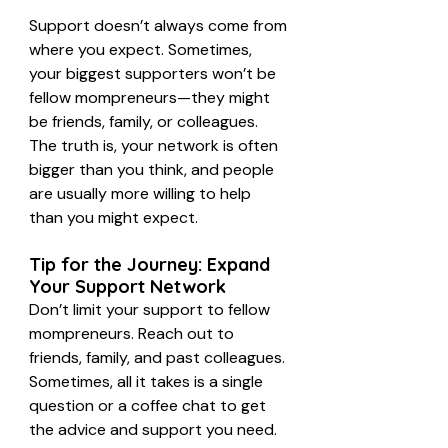
Support doesn’t always come from 
where you expect. Sometimes, 
your biggest supporters won’t be 
fellow mompreneurs—they might 
be friends, family, or colleagues. 
The truth is, your network is often 
bigger than you think, and people 
are usually more willing to help 
than you might expect.
Tip for the Journey: Expand 
Your Support Network
Don’t limit your support to fellow 
mompreneurs. Reach out to 
friends, family, and past colleagues. 
Sometimes, all it takes is a single 
question or a coffee chat to get 
the advice and support you need.