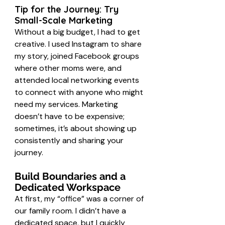
Tip for the Journey: Try 
Small-Scale Marketing
Without a big budget, I had to get 
creative. I used Instagram to share 
my story, joined Facebook groups 
where other moms were, and 
attended local networking events 
to connect with anyone who might 
need my services. Marketing 
doesn’t have to be expensive; 
sometimes, it’s about showing up 
consistently and sharing your 
journey.
Build Boundaries and a 
Dedicated Workspace
At first, my “office” was a corner of 
our family room. I didn’t have a 
dedicated space, but I quickly 