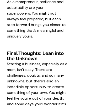
As a mompreneur, resilience and 
adaptability are your 
superpowers. You might not 
always feel prepared, but each 
step forward brings you closer to 
something that’s meaningful and 
uniquely yours.
Final Thoughts: Lean into 
the Unknown
Starting a business, especially as a 
mom, isn’t easy. There are 
challenges, doubts, and so many 
unknowns, but there’s also an 
incredible opportunity to create 
something of your own. You might 
feel like you’re out of your depth, 
and some days you’ll wonder if it’s 