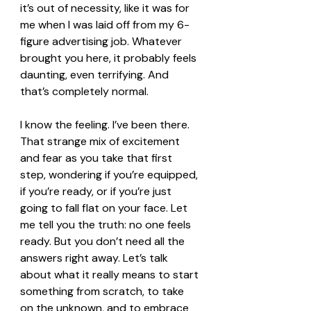
it’s out of necessity, like it was for 
me when I was laid off from my 6-
figure advertising job. Whatever 
brought you here, it probably feels 
daunting, even terrifying. And 
that’s completely normal.
I know the feeling. I’ve been there. 
That strange mix of excitement 
and fear as you take that first 
step, wondering if you’re equipped, 
if you’re ready, or if you’re just 
going to fall flat on your face. Let 
me tell you the truth: no one feels 
ready. But you don’t need all the 
answers right away. Let’s talk 
about what it really means to start 
something from scratch, to take 
on the unknown, and to embrace 