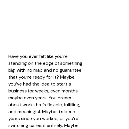
Have you ever felt like you’re 
standing on the edge of something 
big, with no map and no guarantee 
that you’re ready for it? Maybe 
you’ve had the idea to start a 
business for weeks, even months, 
maybe even years. You dream 
about work that’s flexible, fulfilling, 
and meaningful. Maybe it’s been 
years since you worked, or you’re 
switching careers entirely. Maybe 