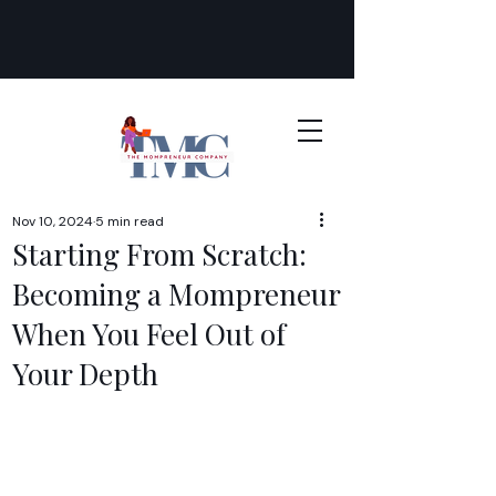
Nov 10, 2024
5 min read
Starting From Scratch:
Becoming a Mompreneur
When You Feel Out of
Your Depth