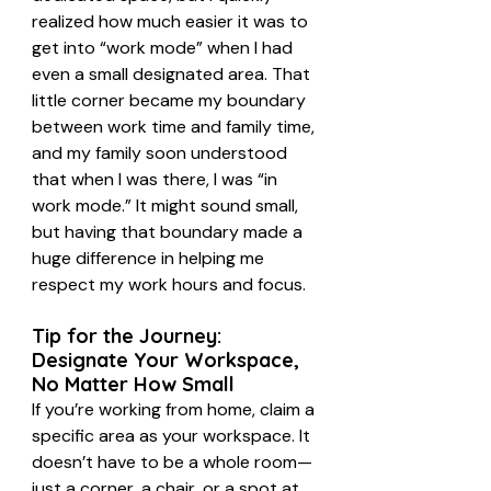
realized how much easier it was to 
get into “work mode” when I had 
even a small designated area. That 
little corner became my boundary 
between work time and family time, 
and my family soon understood 
that when I was there, I was “in 
work mode.” It might sound small, 
but having that boundary made a 
huge difference in helping me 
respect my work hours and focus.
Tip for the Journey: 
Designate Your Workspace, 
No Matter How Small
If you’re working from home, claim a 
specific area as your workspace. It 
doesn’t have to be a whole room—
just a corner, a chair, or a spot at 