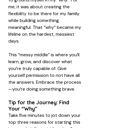
me, it was about creating the 
flexibility to be there for my family 
while building something 
meaningful. That “why” became my 
lifeline on the hardest, messiest 
days.
This “messy middle” is where you’ll 
learn, grow, and discover what 
you’re truly capable of. Give 
yourself permission to not have all 
the answers. Embrace the process
—you’re doing something brave.
Tip for the Journey: Find 
Your “Why”
Take five minutes to jot down your 
top three reasons for starting this 