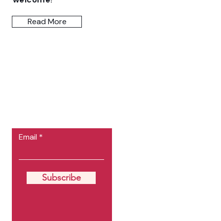
Read More
Let the posts
come to you.
Email
Subscribe