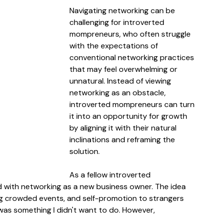
Navigating networking can be 
challenging for introverted 
mompreneurs, who often struggle 
with the expectations of 
conventional networking practices 
that may feel overwhelming or 
unnatural. Instead of viewing 
networking as an obstacle, 
introverted mompreneurs can turn 
it into an opportunity for growth 
by aligning it with their natural 
inclinations and reframing the 
solution.
As a fellow introverted 
ed with networking as a new business owner. The idea 
ting crowded events, and self-promotion to strangers 
t was something I didn't want to do. However, 