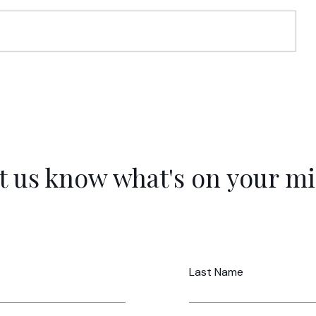
s
The Life Audit: Mapping Capacity,
r a
MVI, and Non-Negotiables
t us know what's on your m
Last Name