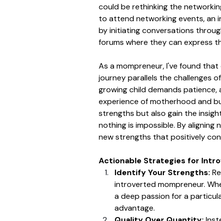
could be rethinking the networkin
to attend networking events, an 
by initiating conversations through
forums where they can express t
As a mompreneur, I've found that
journey parallels the challenges of
growing child demands patience, a
experience of motherhood and bus
strengths but also gain the insigh
nothing is impossible. By aligning
new strengths that positively con
Actionable Strategies for Int
Identify Your Strengths: 
Re
introverted mompreneur. Whether
a deep passion for a particul
advantage.
Quality Over Quantity:
 Ins