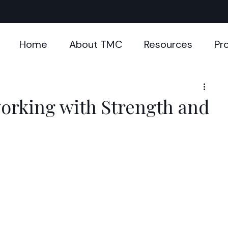
Home
About TMC
Resources
Pr
orking with Strength and