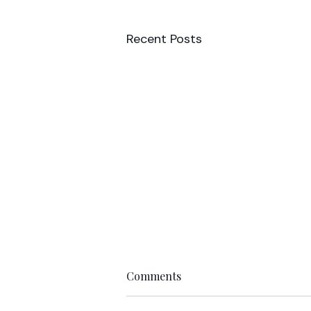
Recent Posts
Comments