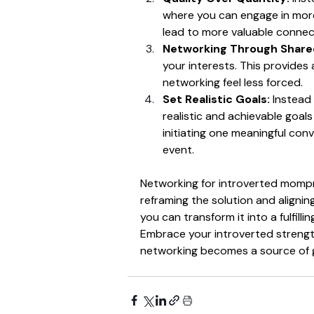
where you can engage in more
lead to more valuable connect
Networking Through Shared
your interests. This provides
networking feel less forced.
Set Realistic Goals:
 Instead
realistic and achievable goal
initiating one meaningful con
event.
Networking for introverted mompre
reframing the solution and aligning
you can transform it into a fulfill
Embrace your introverted strengt
networking becomes a source of 