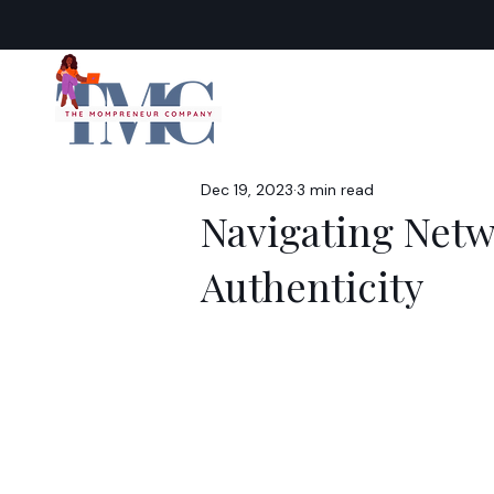
Dec 19, 2023
3 min read
Navigating Netw
Authenticity