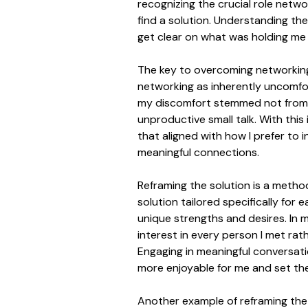
recognizing the crucial role netwo
find a solution. Understanding th
get clear on what was holding me
The key to overcoming networking c
networking as inherently uncomfor
my discomfort stemmed not from a 
unproductive small talk. With this
that aligned with how I prefer to
meaningful connections.
Reframing the solution is a metho
solution tailored specifically for 
unique strengths and desires. In 
interest in every person I met rat
Engaging in meaningful conversat
more enjoyable for me and set the
Another example of reframing the 