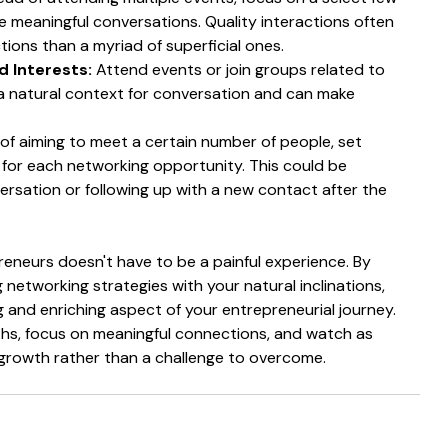
 meaningful conversations. Quality interactions often 
ions than a myriad of superficial ones.
 Interests:
 Attend events or join groups related to 
 a natural context for conversation and can make 
 of aiming to meet a certain number of people, set 
s for each networking opportunity. This could be 
versation or following up with a new contact after the 
neurs doesn't have to be a painful experience. By 
 networking strategies with your natural inclinations, 
ing and enriching aspect of your entrepreneurial journey. 
hs, focus on meaningful connections, and watch as 
growth rather than a challenge to overcome.