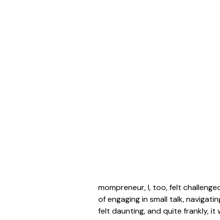
mompreneur, I, too, felt challeng
of engaging in small talk, naviga
felt daunting, and quite frankly, i