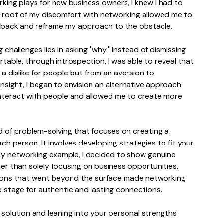
rking plays for new business owners, I knew I had to 
e root of my discomfort with networking allowed me to 
 back and reframe my approach to the obstacle.
hallenges lies in asking "why." Instead of dismissing 
table, through introspection, I was able to reveal that 
dislike for people but from an aversion to 
 insight, I began to envision an alternative approach 
 interact with people and allowed me to create more 
d of problem-solving that focuses on creating a 
each person. It involves developing strategies to fit your 
my networking example, I decided to show genuine 
her than solely focusing on business opportunities. 
ions that went beyond the surface made networking 
 stage for authentic and lasting connections.
solution and leaning into your personal strengths 