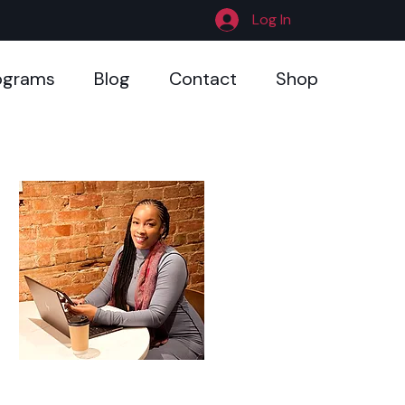
Log In
ograms
Blog
Contact
Shop