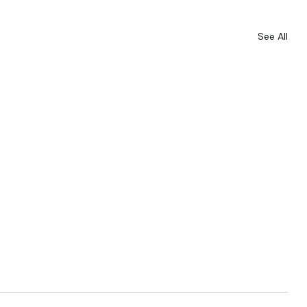
See All