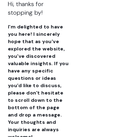
Hi, thanks for
stopping by!
I'm delighted to have
you here! I sincerely
hope that as you've
explored the website,
you've discovered
valuable insights. If you
have any specific
questions or ideas
you'd like to discuss,
please don't hesitate
to scroll down to the
bottom of the page
and drop a message.
Your thoughts and
inquiries are always
welcome!