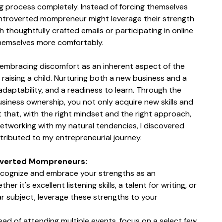
g process completely. Instead of forcing themselves 
introverted mompreneur might leverage their strength 
 thoughtfully crafted emails or participating in online 
hemselves more comfortably.
 embracing discomfort as an inherent aspect of the 
 raising a child. Nurturing both a new business and a 
daptability, and a readiness to learn. Through the 
iness ownership, you not only acquire new skills and 
t that, with the right mindset and the right approach, 
 networking with my natural tendencies, I discovered 
tributed to my entrepreneurial journey.
roverted Mompreneurs:
cognize and embrace your strengths as an 
 it's excellent listening skills, a talent for writing, or 
ar subject, leverage these strengths to your 
tead of attending multiple events, focus on a select few 