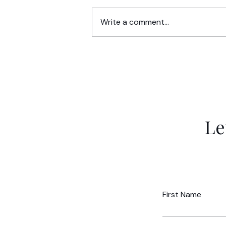
Write a comment...
Market Validation for Moms: I
Your Business Idea a Dream o
Strategic Reality?
Le
First Name