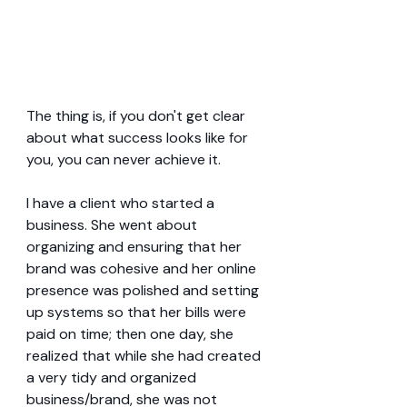
The thing is, if you don't get clear 
about what success looks like for 
you, you can never achieve it.
I have a client who started a 
business. She went about 
organizing and ensuring that her 
brand was cohesive and her online 
presence was polished and setting 
up systems so that her bills were 
paid on time; then one day, she 
realized that while she had created 
a very tidy and organized 
business/brand, she was not 