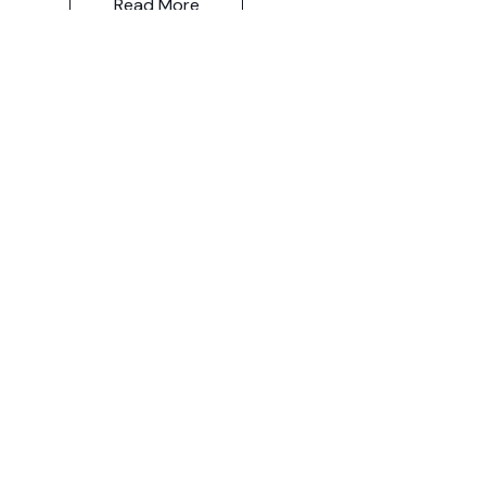
Read More
Let the posts
come to you.
Email
Subscribe