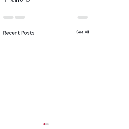
Recent Posts
See All