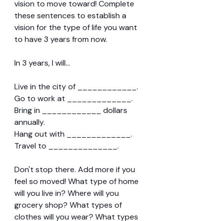
vision to move toward! Complete 
these sentences to establish a 
vision for the type of life you want 
to have 3 years from now.
In 3 years, I will...
Live in the city of ____________.
Go to work at _____________.
Bring in ____________ dollars 
annually.
Hang out with _____________.
Travel to ______________.
Don't stop there. Add more if you 
feel so moved! What type of home 
will you live in? Where will you 
grocery shop? What types of 
clothes will you wear? What types 