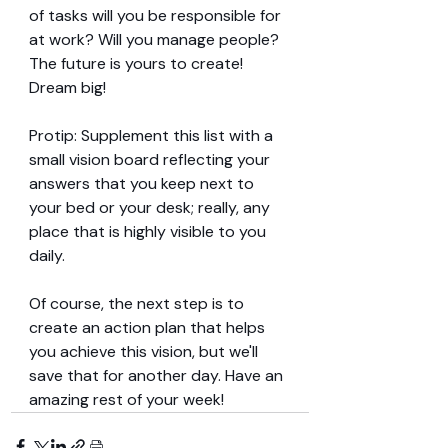
of tasks will you be responsible for 
at work? Will you manage people? 
The future is yours to create! 
Dream big!
Protip: Supplement this list with a 
small vision board reflecting your 
answers that you keep next to 
your bed or your desk; really, any 
place that is highly visible to you 
daily.
Of course, the next step is to 
create an action plan that helps 
you achieve this vision, but we'll 
save that for another day. Have an 
amazing rest of your week!