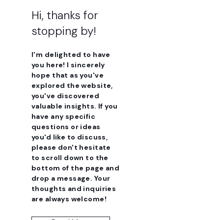
Hi, thanks for
stopping by!
I'm delighted to have
you here! I sincerely
hope that as you've
explored the website,
you've discovered
valuable insights. If you
have any specific
questions or ideas
you'd like to discuss,
please don't hesitate
to scroll down to the
bottom of the page and
drop a message. Your
thoughts and inquiries
are always welcome!