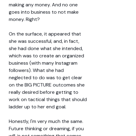
making any money. And no one 
goes into business to not make 
money. Right?
On the surface, it appeared that 
she was successful, and, in fact, 
she had done what she intended, 
which was to create an organized 
business (with many Instagram 
followers). What she had 
neglected to do was to get clear 
on the BIG PICTURE outcomes she 
really desired before getting to 
work on tactical things that should 
ladder up to her end goal.
Honestly, I'm very much the same. 
Future thinking or dreaming, if you 
will, is not something that comes 