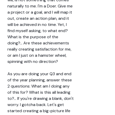
naturally to me. I'm a Doer. Give me 
a project or a goal, and I will map it 
out, create an action plan, and it 
will be achieved in no time. Yet, I 
find myself asking, to what end? 
What is the purpose of the 
doing?... Are these achievements 
really creating satisfaction for me, 
or am I just on a hamster wheel, 
spinning with no direction?
As you are doing your Q3 and end 
of the year planning, answer these 
2 questions: What am I doing any 
of this for? What is this all leading 
to?... If you're drawing a blank, don't 
worry. I gotcha back. Let's get 
started creating a big-picture life 