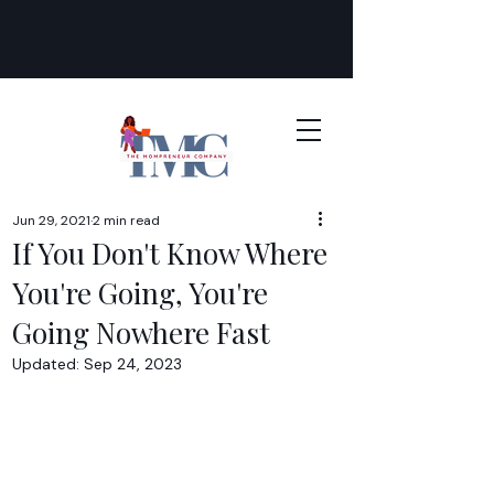
Jun 29, 2021
2 min read
If You Don't Know Where
You're Going, You're
Going Nowhere Fast
Updated:
Sep 24, 2023