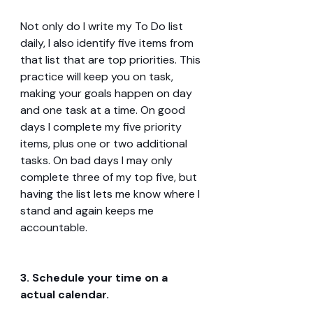
Not only do I write my To Do list 
daily, I also identify five items from 
that list that are top priorities. This 
practice will keep you on task, 
making your goals happen on day 
and one task at a time. On good 
days I complete my five priority 
items, plus one or two additional 
tasks. On bad days I may only 
complete three of my top five, but 
having the list lets me know where I 
stand and again keeps me 
accountable.
3. Schedule your time on a 
actual calendar.