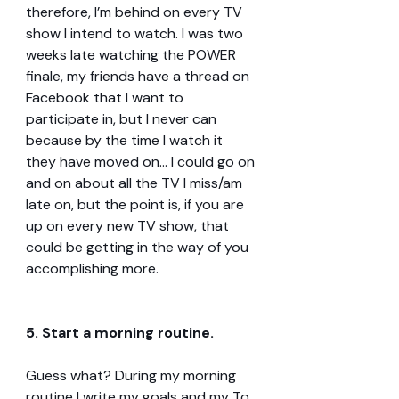
therefore, I’m behind on every TV 
show I intend to watch. I was two 
weeks late watching the POWER 
finale, my friends have a thread on 
Facebook that I want to 
participate in, but I never can 
because by the time I watch it 
they have moved on… I could go on 
and on about all the TV I miss/am 
late on, but the point is, if you are 
up on every new TV show, that 
could be getting in the way of you 
accomplishing more.
5. Start a morning routine.
Guess what? During my morning 
routine I write my goals and my To 