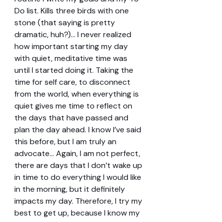
Do list. Kills three birds with one 
stone (that saying is pretty 
dramatic, huh?)... I never realized 
how important starting my day 
with quiet, meditative time was 
until I started doing it. Taking the 
time for self care, to disconnect 
from the world, when everything is 
quiet gives me time to reflect on 
the days that have passed and 
plan the day ahead. I know I’ve said 
this before, but I am truly an 
advocate… Again, I am not perfect, 
there are days that I don’t wake up 
in time to do everything I would like 
in the morning, but it definitely 
impacts my day. Therefore, I try my 
best to get up, because I know my 