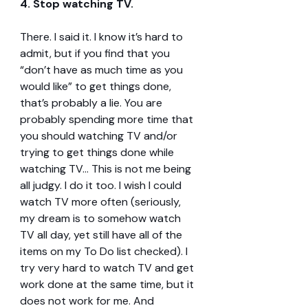
4. Stop watching TV.
There. I said it. I know it’s hard to 
admit, but if you find that you 
“don’t have as much time as you 
would like” to get things done, 
that’s probably a lie. You are 
probably spending more time that 
you should watching TV and/or 
trying to get things done while 
watching TV… This is not me being 
all judgy. I do it too. I wish I could 
watch TV more often (seriously, 
my dream is to somehow watch 
TV all day, yet still have all of the 
items on my To Do list checked). I 
try very hard to watch TV and get 
work done at the same time, but it 
does not work for me. And 