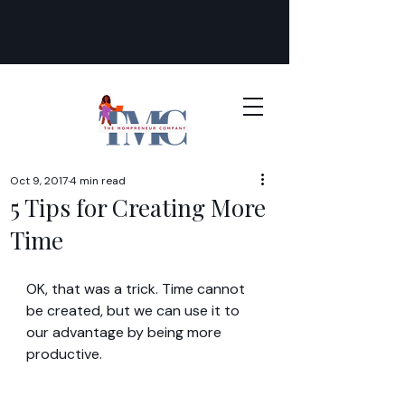
Oct 9, 2017
4 min read
5 Tips for Creating More
Time
OK, that was a trick. Time cannot 
be created, but we can use it to 
our advantage by being more 
productive.