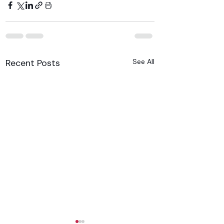
Recent Posts
See All