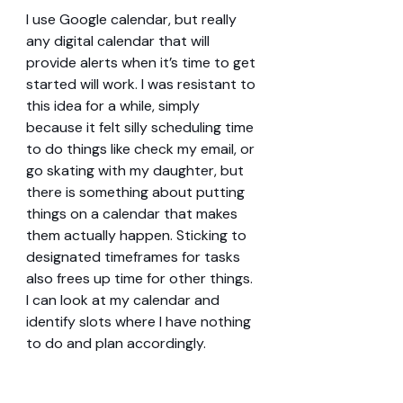
I use Google calendar, but really 
any digital calendar that will 
provide alerts when it’s time to get 
started will work. I was resistant to 
this idea for a while, simply 
because it felt silly scheduling time 
to do things like check my email, or 
go skating with my daughter, but 
there is something about putting 
things on a calendar that makes 
them actually happen. Sticking to 
designated timeframes for tasks 
also frees up time for other things. 
I can look at my calendar and 
identify slots where I have nothing 
to do and plan accordingly.