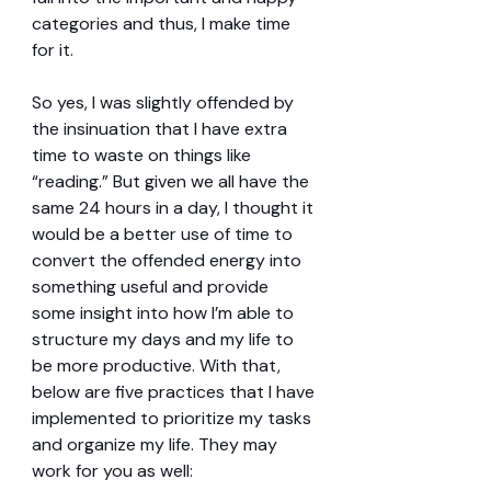
categories and thus, I make time 
for it.
So yes, I was slightly offended by 
the insinuation that I have extra 
time to waste on things like 
“reading.” But given we all have the 
same 24 hours in a day, I thought it 
would be a better use of time to 
convert the offended energy into 
something useful and provide 
some insight into how I’m able to 
structure my days and my life to 
be more productive. With that, 
below are five practices that I have 
implemented to prioritize my tasks 
and organize my life. They may 
work for you as well: