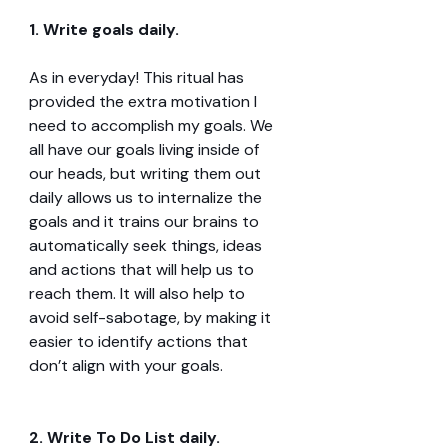
1. Write goals daily.
As in everyday! This ritual has 
provided the extra motivation I 
need to accomplish my goals. We 
all have our goals living inside of 
our heads, but writing them out 
daily allows us to internalize the 
goals and it trains our brains to 
automatically seek things, ideas 
and actions that will help us to 
reach them. It will also help to 
avoid self-sabotage, by making it 
easier to identify actions that 
don’t align with your goals.
2. Write To Do List daily.