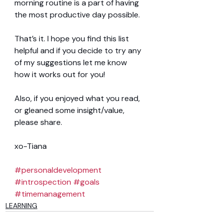
morning routine is a part of having 
the most productive day possible.
That’s it. I hope you find this list 
helpful and if you decide to try any 
of my suggestions let me know 
how it works out for you!
Also, if you enjoyed what you read, 
or gleaned some insight/value, 
please share.
xo-Tiana
#personaldevelopment
#introspection
#goals
#timemanagement
LEARNING