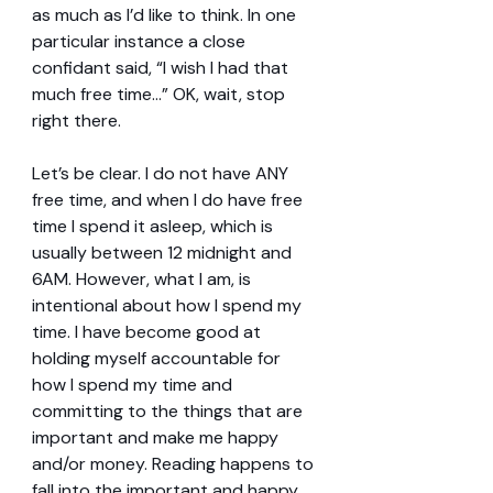
as much as I’d like to think. In one 
particular instance a close 
confidant said, “I wish I had that 
much free time…” OK, wait, stop 
right there.
Let’s be clear. I do not have ANY 
free time, and when I do have free 
time I spend it asleep, which is 
usually between 12 midnight and 
6AM. However, what I am, is 
intentional about how I spend my 
time. I have become good at 
holding myself accountable for 
how I spend my time and 
committing to the things that are 
important and make me happy 
and/or money. Reading happens to 
fall into the important and happy 