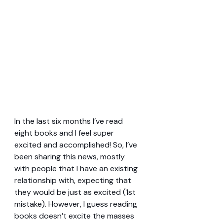
In the last six months I’ve read 
eight books and I feel super 
excited and accomplished! So, I’ve 
been sharing this news, mostly 
with people that I have an existing 
relationship with, expecting that 
they would be just as excited (1st 
mistake). However, I guess reading 
books doesn’t excite the masses 