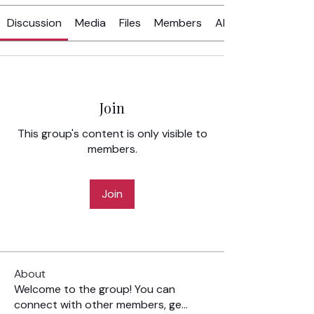
Discussion
Media
Files
Members
About
Join
This group's content is only visible to
members.
Join
About
Welcome to the group! You can
connect with other members, ge
...