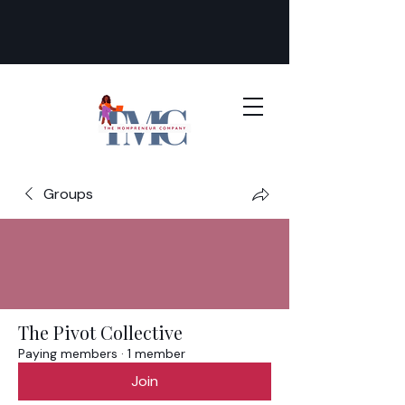
Groups
The Pivot Collective
Paying members
·
1 member
Join