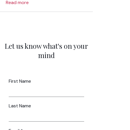
Read more
Let us know what's on your
mind
First Name
Last Name