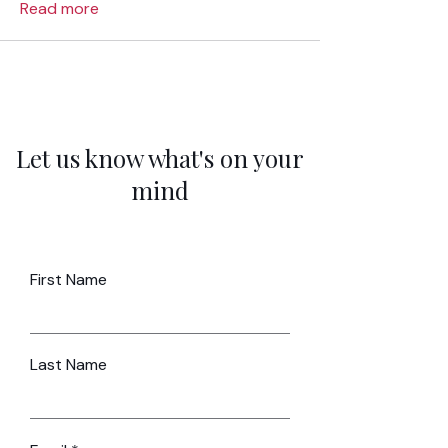
Read more
Let us know what's on your
mind
First Name
Last Name