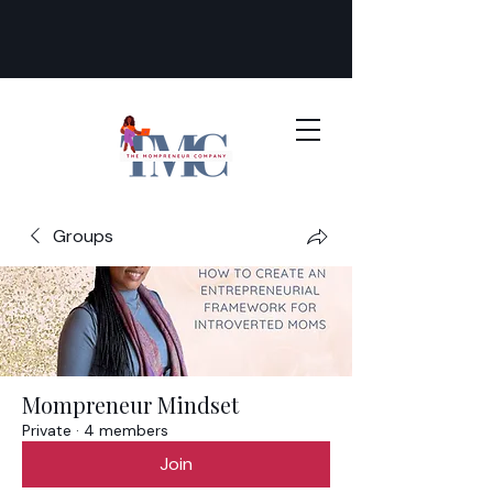
Groups
Mompreneur Mindset
Private
·
4 members
Join