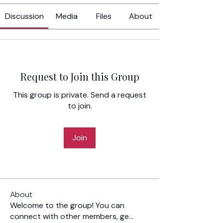
Discussion
Media
Files
About
Request to Join this Group
This group is private. Send a request
to join.
Join
About
Welcome to the group! You can
connect with other members, ge
...